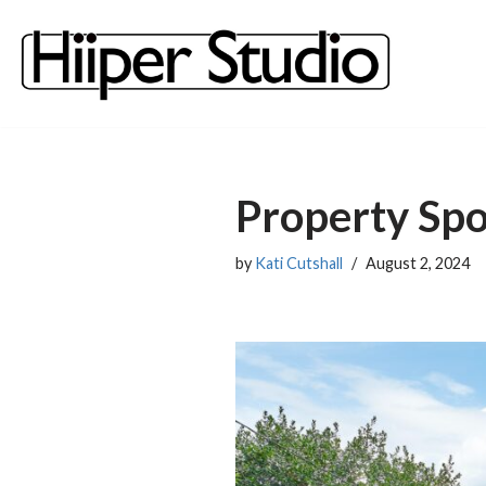
content
Skip
to
content
Property Spo
by
Kati Cutshall
August 2, 2024