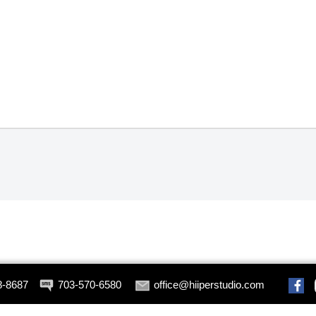
8-8687
703-570-6580
office@hiiperstudio.com