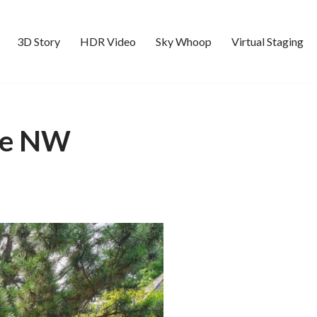
3D Story
HDR Video
Sky Whoop
Virtual Staging
Ave NW