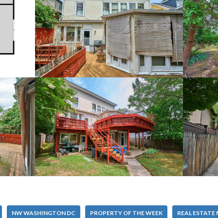
NW WASHINGTON DC
PROPERTY OF THE WEEK
REAL ESTATE