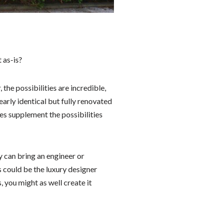
 as-is?
the possibilities are incredible,
early identical but fully renovated
es supplement the possibilities
y can bring an engineer or
s could be the luxury designer
, you might as well create it