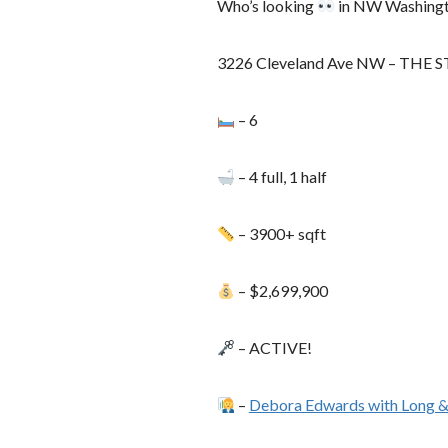
Who’s looking
in NW Washing
3226 Cleveland Ave NW – THE 
– 6
– 4 full, 1 half
– 3900+ sqft
– $2,699,900
– ACTIVE!
–
Debora Edwards with Long &