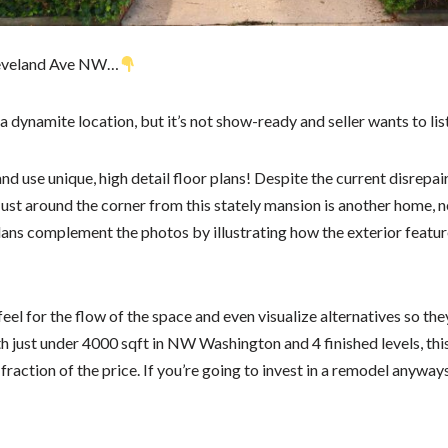
leveland Ave NW…
 a dynamite location, but it’s not show-ready and seller wants to list
 use unique, high detail floor plans! Despite the current disrepair, 
Just around the corner from this stately mansion is another home, n
lans complement the photos by illustrating how the exterior featur
eel for the flow of the space and even visualize alternatives so the
h just under 4000 sqft in NW Washington and 4 finished levels, thi
action of the price. If you’re going to invest in a remodel anyways