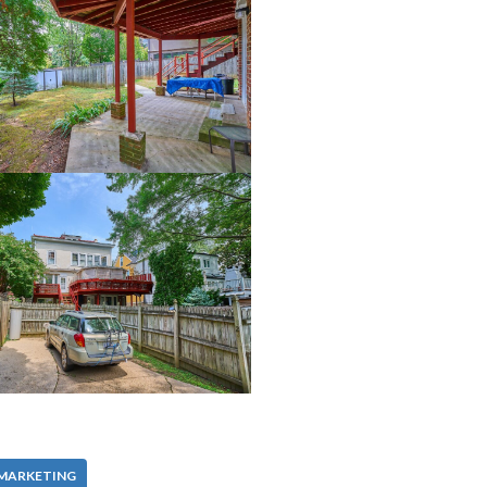
 MARKETING