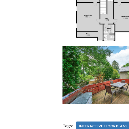
Tags:
INTERACTIVE FLOOR PLANS