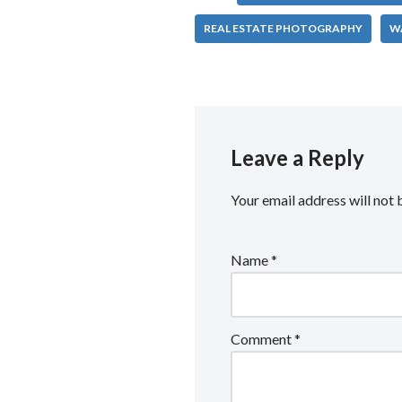
REAL ESTATE PHOTOGRAPHY
W
Leave a Reply
Your email address will not 
Name
*
Comment
*