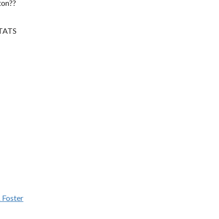
ton??
STATS
 Foster