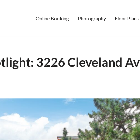
Online Booking
Photography
Floor Plans
tlight: 3226 Cleveland 