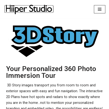
content
Skip
to
content
Your Personalized 360 Photo
Immersion Tour
3D Story images transport you from room to room and
exterior spaces with easy and fun navigation. The interactive
2D Plans have hot spots and radars to show exactly where
you are in the home…not to mention your personalized
branding and embedded video,
the possibilities are endless!