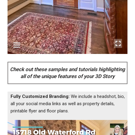
Check out these samples and tutorials highlighting
all of the unique features of your 3D Story
Fully Customized Branding:
We include a headshot, bio,
all your social media links as well as property details,
printable flyer and floor plans.