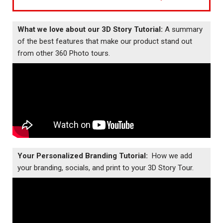
What we love about our 3D Story Tutorial:
A summary
of the best features that make our product stand out
from other 360 Photo tours.
Your Personalized Branding Tutorial:
How we add
your branding, socials, and print to your 3D Story Tour.