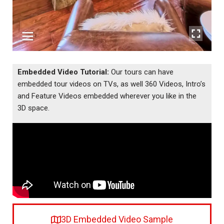
Embedded Video Tutorial:
Our tours can have
embedded tour videos on TVs, as well 360 Videos, Intro’s
and Feature Videos embedded wherever you like in the
3D space.
3D Embedded Video Sample