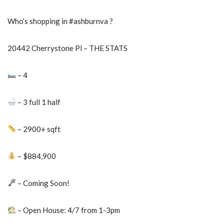
Who’s shopping in #ashburnva ?
20442 Cherrystone Pl – THE STATS
– 4
– 3 full 1 half
– 2900+ sqft
– $884,900
– Coming Soon!
– Open House: 4/7 from 1-3pm