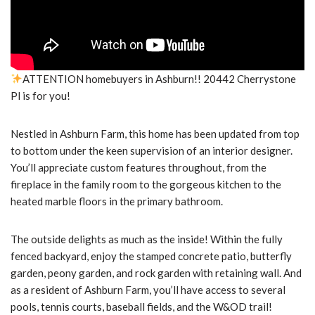
ATTENTION homebuyers in Ashburn!! 20442 Cherrystone
Pl is for you!
Nestled in Ashburn Farm, this home has been updated from top
to bottom under the keen supervision of an interior designer.
You’ll appreciate custom features throughout, from the
fireplace in the family room to the gorgeous kitchen to the
heated marble floors in the primary bathroom.
The outside delights as much as the inside! Within the fully
fenced backyard, enjoy the stamped concrete patio, butterfly
garden, peony garden, and rock garden with retaining wall. And
as a resident of Ashburn Farm, you’ll have access to several
pools, tennis courts, baseball fields, and the W&OD trail!