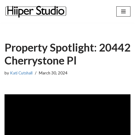
content
Skip
to
content
Property Spotlight: 20442
Cherrystone Pl
by
Kati Cutshall
March 30, 2024