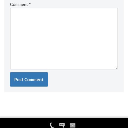
Comment
*