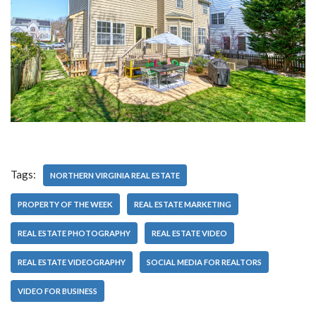
Tags:
NORTHERN VIRGINIA REAL ESTATE
PROPERTY OF THE WEEK
REAL ESTATE MARKETING
REAL ESTATE PHOTOGRAPHY
REAL ESTATE VIDEO
REAL ESTATE VIDEOGRAPHY
SOCIAL MEDIA FOR REALTORS
VIDEO FOR BUSINESS