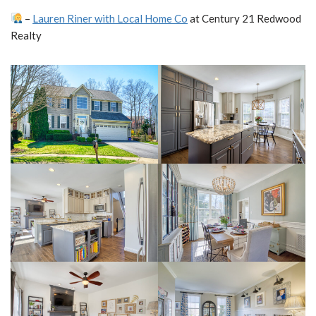
–
Lauren Riner with Local Home Co
at Century 21 Redwood
Realty