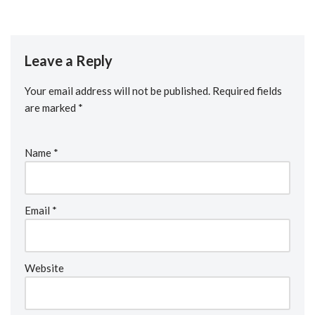
Leave a Reply
Your email address will not be published.
Required fields
are marked
*
Name
*
Email
*
Website