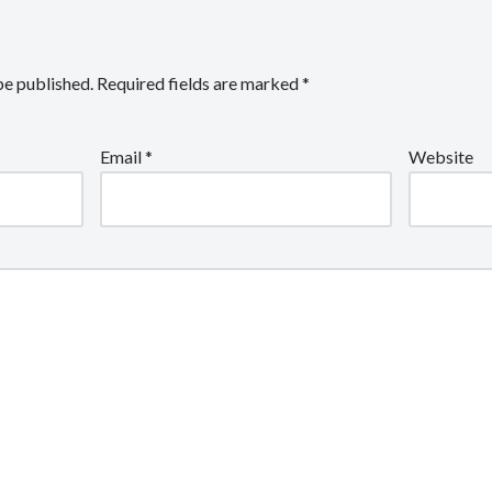
be published.
Required fields are marked
*
Email
*
Website