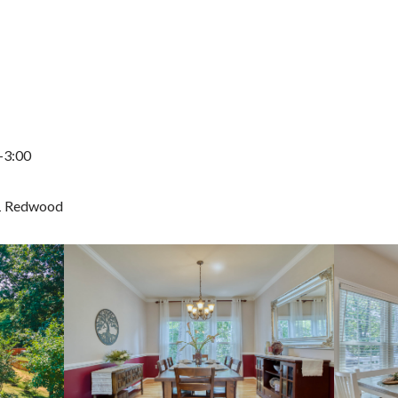
-3:00
1 Redwood