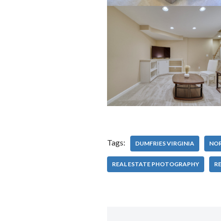
Tags:
DUMFRIES VIRGINIA
NOR
REAL ESTATE PHOTOGRAPHY
RE