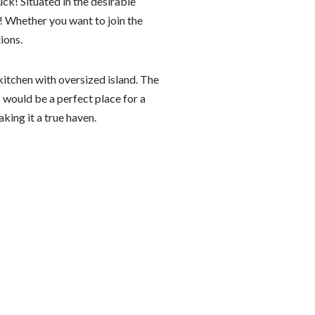
ck! Situated in the desirable
! Whether you want to join the
ions.
itchen with oversized island. The
s would be a perfect place for a
king it a true haven.