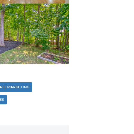
TATE MARKETING
SS