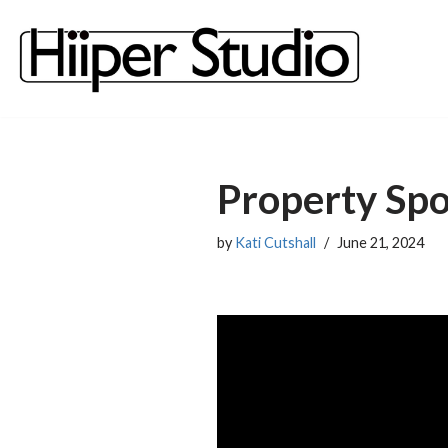
content
Skip
to
content
Property Spo
by
Kati Cutshall
June 21, 2024