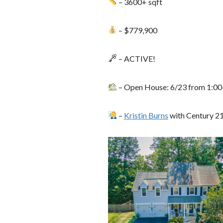
– 3600+ sqft
– $779,900
– ACTIVE!
– Open House: 6/23 from 1:00
–
Kristin Burns
with Century 2