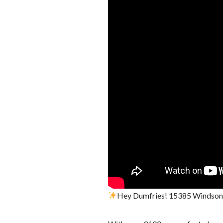
Hey Dumfries! 15385 Windsong L