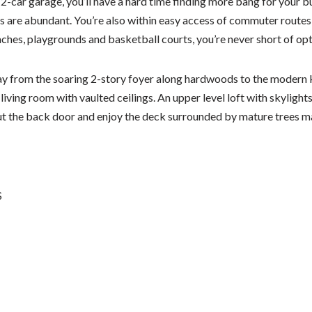
2-car garage, you’ll have a hard time finding more bang for your bu
 are abundant. You’re also within easy access of commuter routes
aches, playgrounds and basketball courts, you’re never short of opt
y from the soaring 2-story foyer along hardwoods to the modern k
 living room with vaulted ceilings. An upper level loft with skylight
ut the back door and enjoy the deck surrounded by mature trees ma
S