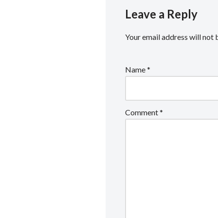
Leave a Reply
Your email address will not 
Name
*
Comment
*