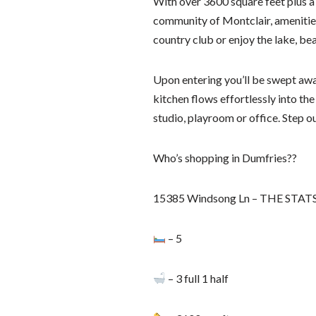
With over 3600 square feet plus a 
community of Montclair, amenities
country club or enjoy the lake, be
Upon entering you’ll be swept awa
kitchen flows effortlessly into the
studio, playroom or office. Step o
Who’s shopping in Dumfries??
15385 Windsong Ln – THE STAT
– 5
– 3 full 1 half