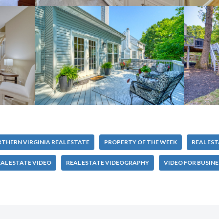
THERN VIRGINIA REAL ESTATE
PROPERTY OF THE WEEK
REAL ES
AL ESTATE VIDEO
REAL ESTATE VIDEOGRAPHY
VIDEO FOR BUSINE