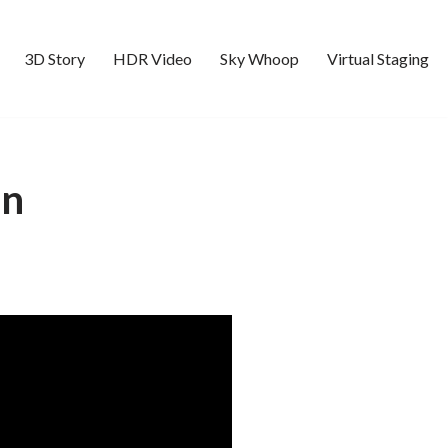
3D Story
HDR Video
Sky Whoop
Virtual Staging
Ln