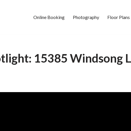
Online Booking
Photography
Floor Plans
tlight: 15385 Windsong 