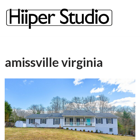
content
Skip
to
content
amissville virginia