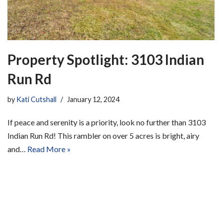
Property Spotlight: 3103 Indian
Run Rd
by
Kati Cutshall
January 12, 2024
If peace and serenity is a priority, look no further than 3103
Indian Run Rd! This rambler on over 5 acres is bright, airy
and…
Read More »