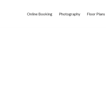
Online Booking
Photography
Floor Plans