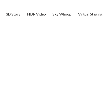
3D Story
HDR Video
Sky Whoop
Virtual Staging