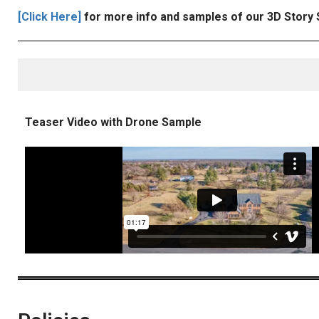
[Click Here]
for more info and samples of our 3D Story 
Teaser Video with Drone Sample