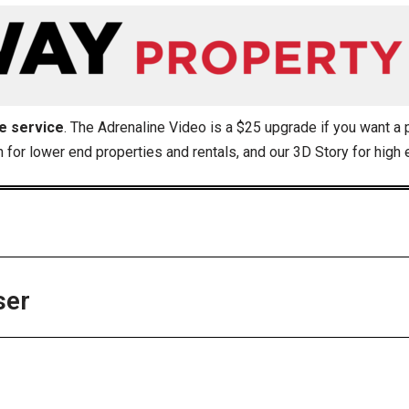
se service
. The Adrenaline Video is a $25 upgrade if you want a 
n for lower end properties and rentals, and our 3D Story for high
ser