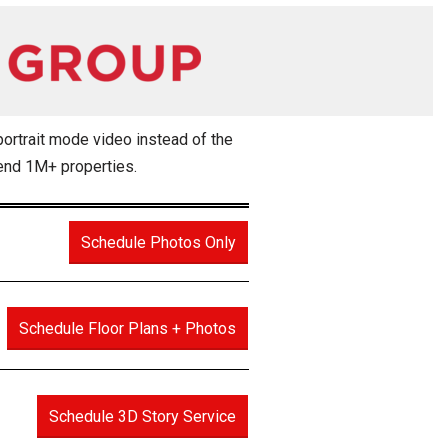
portrait mode video instead of the
 end 1M+ properties.
Schedule Photos Only
Schedule Floor Plans + Photos
Schedule 3D Story Service