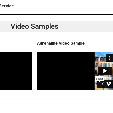
Service
.
Video Samples
Adrenaline Video Sample