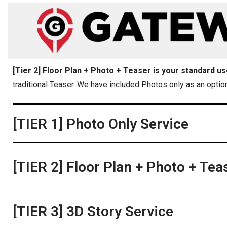
content
Skip
to
content
[Tier 2] Floor Plan + Photo + Teaser is your standard u
traditional Teaser. We have included Photos only as an optio
[TIER 1] Photo Only Service
[TIER 2] Floor Plan + Photo + Tea
[TIER 3] 3D Story Service