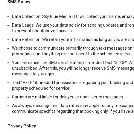
SMS Policy
Data Collection: Sky Blue Media LLC will collect your name, ema
Data Usage: We use your data solely for sending updates and rem
to prevent unauthorized access.
Data Retention: We retain your information as long as you are su
We choose to communicate primarily through text messages on th
promotions, and anything else pertinent to the scheduled service i
You can cancel the SMS service at any time. Just text “STOP”. 
unsubscribed. After this, you will no longer receive SMS messages
messages to you again.
Text “HELP” if needed for assistance regarding your booking and o
property scheduled for service.
Carriers are not liable for delayed or undelivered messages.
As always, message and data rates may apply for any messages s
communicate specifics regarding that booking only. If you have any
Privacy Policy