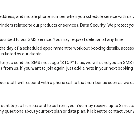
il address, and mobile phone number when you schedule service with us 
inders related to our products or services. Data Security: We protect 
bscribed to our SMS service. You may request deletion at any time.
e day of a scheduled appointment to work out booking details, access 
nitiated by our clients.
After you send the SMS message “STOP” to us, we will send you an SMS
 from us. If you want to join again, just add a note in your next bookin
ur staff will respond with a phone call to that number as soon as we can
ent to you from us and to us from you. You may receive up to 3 messa
 questions about your text plan or data plan, it is best to contact your 