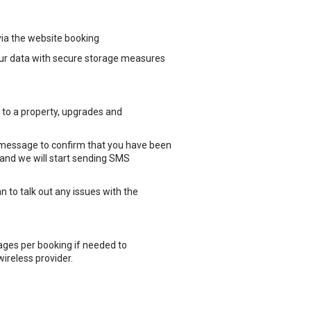
via the website booking
your data with secure storage measures
to a property, upgrades and
 message to confirm that you have been
g and we will start sending SMS
 to talk out any issues with the
ges per booking if needed to
wireless provider.