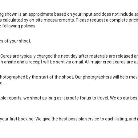
ing shown is an approximate based on your input and does not include a
g is calculated by on-site measurements. Please request a complete prici
following policies.
rs of your shoot.
. Cards are typically charged the next day after materials are released 
 onsite and a receipt will be sent via email. All major credit cards are a
otographed by the start of the shoot. Our photographers will help move
e.
le reports, we shoot as long as it is safe for us to travel. We do our bes
our first booking. We give the best possible service to each listing, and i