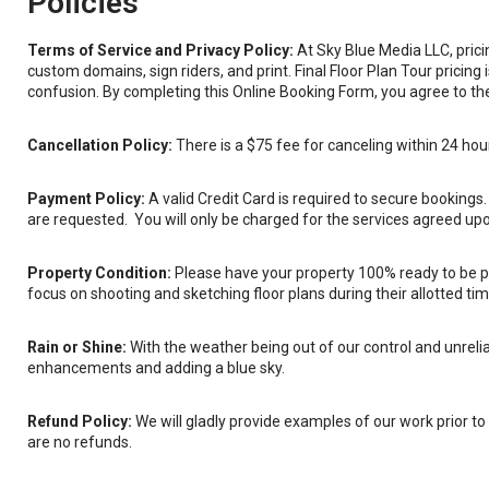
Policies
Terms of Service and Privacy Policy:
At Sky Blue Media LLC, pric
custom domains, sign riders, and print. Final Floor Plan Tour pricin
confusion. By completing this Online Booking Form, you agree to the 
Cancellation Policy:
There is a $75 fee for canceling within 24 hou
Payment Policy:
A valid Credit Card is required to secure bookings
are requested. You will only be charged for the services agreed upon
Property Condition:
Please have your property 100% ready to be ph
focus on shooting and sketching floor plans during their allotted tim
Rain or Shine:
With the weather being out of our control and unreliab
enhancements and adding a blue sky.
Refund Policy:
We will gladly provide examples of our work prior to y
are no refunds.