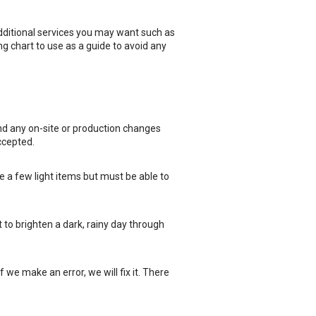
dditional services you may want such as
ng chart to use as a guide to avoid any
and any on-site or production changes
ccepted.
 a few light items but must be able to
t to brighten a dark, rainy day through
f we make an error, we will fix it. There