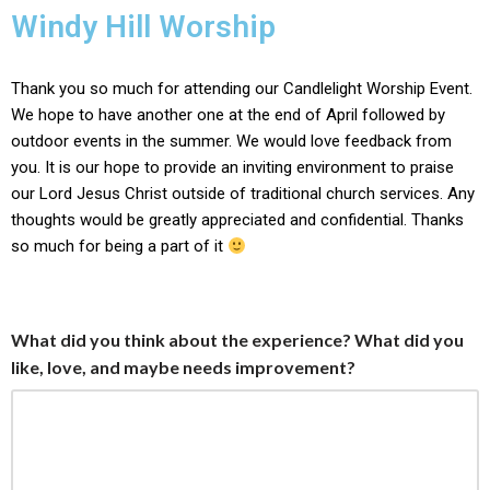
content
Windy Hill Worship
Skip
to
Thank you so much for attending our Candlelight Worship Event.
content
We hope to have another one at the end of April followed by
outdoor events in the summer. We would love feedback from
you. It is our hope to provide an inviting environment to praise
our Lord Jesus Christ outside of traditional church services. Any
thoughts would be greatly appreciated and confidential. Thanks
so much for being a part of it
What did you think about the experience? What did you
like, love, and maybe needs improvement?