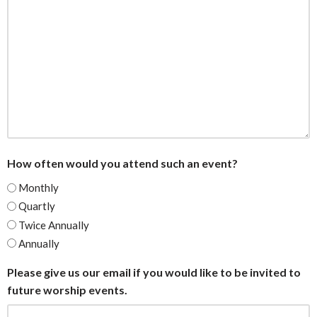
How often would you attend such an event?
Monthly
Quartly
Twice Annually
Annually
Please give us our email if you would like to be invited to
future worship events.